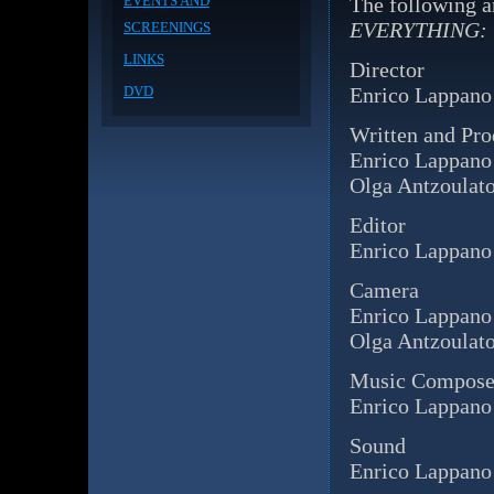
EVENTS AND
The following a
EVERYTHING:
SCREENINGS
LINKS
Director
DVD
Enrico Lappano
Written and Pr
Enrico Lappano
Olga Antzoulat
Editor
Enrico Lappano
Camera
Enrico Lappano
Olga Antzoulat
Music Compose
Enrico Lappano
Sound
Enrico Lappano