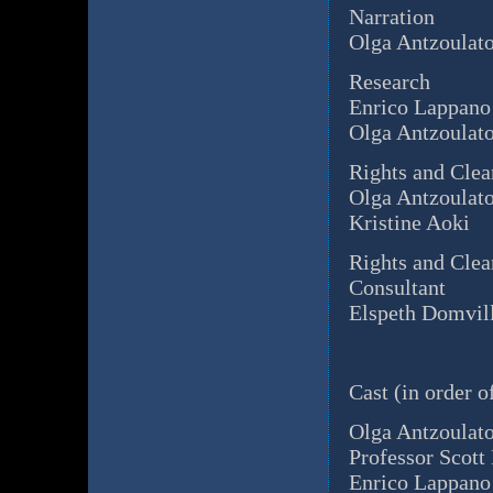
Narration
Olga Antzoulat
Research
Enrico Lappano
Olga Antzoulat
Rights and Clea
Olga Antzoulat
Kristine Aoki
Rights and Clea
Consultant
Elspeth Domvil
Cast (in order o
Olga Antzoulat
Professor Scott
Enrico Lappano