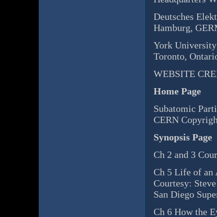
Deutsches Elek
Hamburg, GE
York University
Toronto, Onta
WEBSITE CRE
Home Page
Subatomic Parti
CERN Copyrigh
Synopsis Page
Ch 2 and 3 Cour
Ch 5 Life of an
Courtesy: Steve
San Diego Supe
Ch 6 How the E