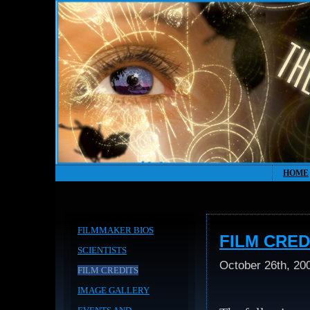
HOME
FILMMAKER BIOS
FILM CRED
SCIENTISTS
October 26th, 20
FILM CREDITS
IMAGE GALLERY