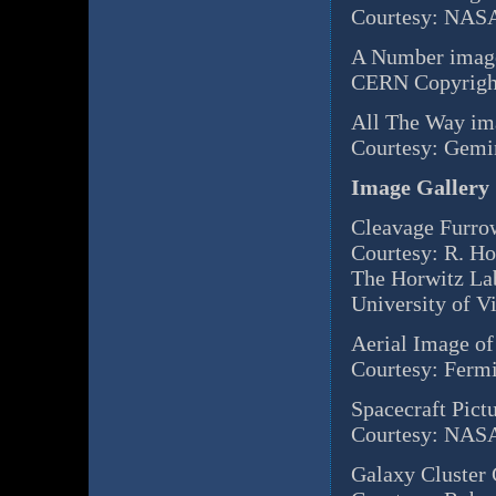
Courtesy: NASA
A Number image
CERN Copyrigh
All The Way ima
Courtesy: Gem
Image Gallery
Cleavage Furro
Courtesy: R. H
The Horwitz La
University of Vi
Aerial Image of
Courtesy: Ferm
Spacecraft Pict
Courtesy: NASA
Galaxy Cluster 