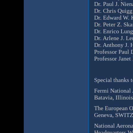
Dr. Paul J. Nien
Dr. Chris Quigg
Dr. Edward W. 
Dr. Peter Z. Sk
Dr. Enrico Lung
Dr. Arlene J. L
Dr. Anthony J. 
Professor Paul 
Professor Janet
Special thanks t
Fermi National 
Batavia, Illino
The European O
Geneva, SWI
National Aeron
Headquarters W