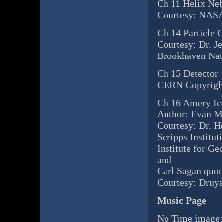
Ch 11 Helix Neb
Courtesy: NASA
Ch 14 Particle C
Courtesy: Dr. J
Brookhaven Nat
Ch 15 Detector
CERN Copyrigh
Ch 16 Amery Ic
Author: Evan 
Courtesy: Dr. 
Scripps Institu
Institute for G
and
Carl Sagan quot
Courtesy: Druya
Music Page
No Time image: 