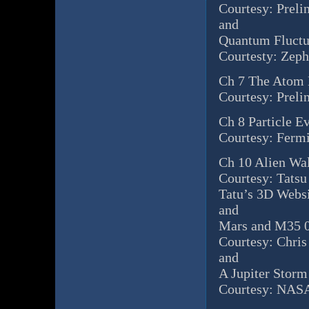
Courtesy: Preli
and
Quantum Fluctu
Courtesty: Zep
Ch 7 The Atom
Courtesy: Preli
Ch 8 Particle E
Courtesy: Ferm
Ch 10 Alien Wa
Courtesy: Tatsu
Tatu’s 3D Webs
and
Mars and M35 0
Courtesy: Chri
and
A Jupiter Storm
Courtesy: NASA