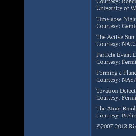
Courtesy: Rober
University of 
Timelapse Nigh
Courtesy: Gem
The Active Sun
Courtesy: NAO
Particle Event 
Courtesy: Ferm
Forming a Plan
Courtesy: NASA
Tevatron Detect
Courtesy: Ferm
The Atom Bomb
Courtesy: Preli
©2007-2013 Rive