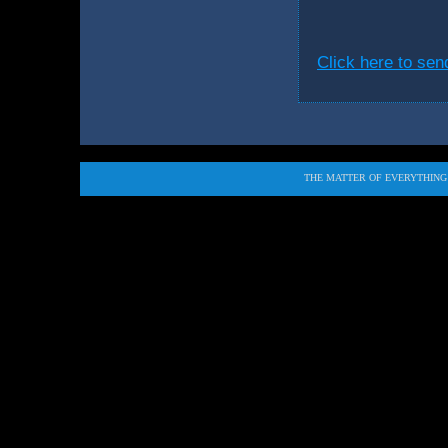
Click here to se
THE MATTER OF EVERYTHING i