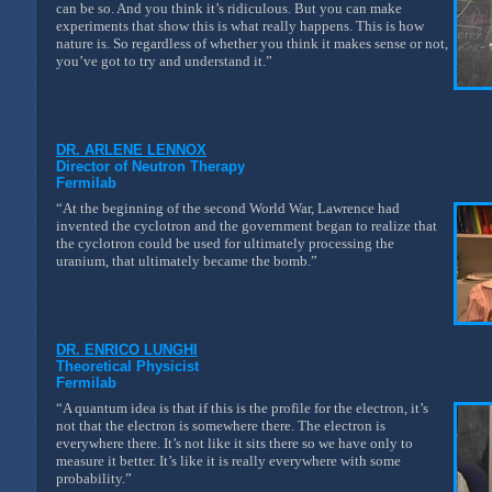
can be so. And you think it’s ridiculous. But you can make
experiments that show this is what really happens. This is how
nature is. So regardless of whether you think it makes sense or not,
you’ve got to try and understand it.”
DR. ARLENE LENNOX
Director of Neutron Therapy
Fermilab
“At the beginning of the second World War, Lawrence had
invented the cyclotron and the government began to realize that
the cyclotron could be used for ultimately processing the
uranium, that ultimately became the bomb.”
DR. ENRICO LUNGHI
Theoretical Physicist
Fermilab
“A quantum idea is that if this is the profile for the electron, it’s
not that the electron is somewhere there. The electron is
everywhere there. It’s not like it sits there so we have only to
measure it better. It’s like it is really everywhere with some
probability.”