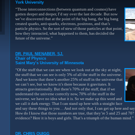
York University
“Those interconnections (between quantum and cosmos) have
gotten deeper and deeper, I’d say over the last decade. But now
we’ve discovered that at the point of the big bang, the big bang
created quarks, anti-quarks, electrons, positrons, and that’s
particle physics. So the sort of stew of those particles at that point,
how they interacted, what happened to them, has decided the
future of the universe.”
DR. PAUL NIENABER, SJ.
Chair of Physics
Saint Mary’s University of Minnesota
“Of the stuff that we can see when we look out at the sky at night,
the stuff that we can see is only 5% of all the stuff in the universe.
And we know that there’s another 25% of stuff in the universe that
we can’t see, but we know it’s there because it gravitates. It
attracts gravitationally. But there’s 70% of the stuff, that if we
understand the universe correctly now, 70% of the stuff in the
universe, we have no idea what it is. So we make up this word and
we call it dark energy. That I can stand up here with a straight face
and say these things to you… And not only that, I can get up here and say,
How do I know that those numbers are true, that they’re 5 and 25 and 70?
evidence? Here it is boys and girls. That’s a triumph of the human mind.”
DR. CHRIS QUIGG