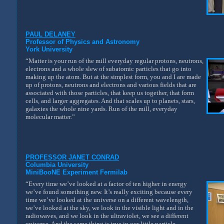
PAUL DELANEY
Professor of Physics and Astronomy
York University
“Matter is your run of the mill everyday regular protons, neutrons,
electrons and a whole slew of subatomic particles that go into
making up the atom. But at the simplest form, you and I are made
up of protons, neutrons and electrons and various fields that are
associated with those particles, that keep us together, that form
cells, and larger aggregates. And that scales up to planets, stars,
galaxies the whole nine yards. Run of the mill, everyday
molecular matter.”
PROFESSOR JANET CONRAD
Columbia University
MiniBooNE Experiment Fermilab
“Every time we’ve looked at a factor of ten higher in energy
we’ve found something new. It’s really exciting because every
time we’ve looked at the universe on a different wavelength,
we’ve looked at the sky, we look in the visible light and in the
radiowaves, and we look in the ultraviolet, we see a different
universe. And the same thing is true in our little particle