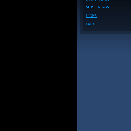
EVENTS AND
SCREENINGS
LINKS
DVD