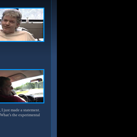
 I just made a statement.
 What’s the experimental