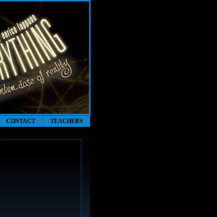
CONTACT
TEACHERS