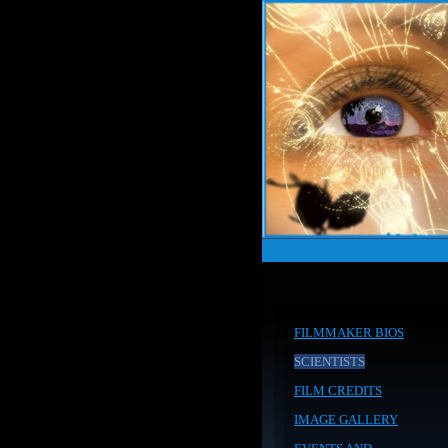
FILMMAKER BIOS
SCIENTISTS
FILM CREDITS
IMAGE GALLERY