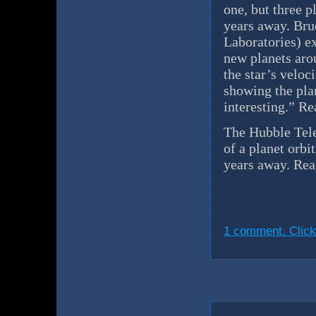
one, but three p
years away. Br
Laboratories) e
new planets arou
the star’s veloc
showing the pla
interesting.” R
The Hubble Teles
of a planet orbi
years away. Re
1 comment. Click