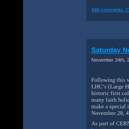
448 comments. Cl
Saturday N
November 24th, 
Following this 
LHC’s (Large Ha
historic first c
many faith holid
make a special 
November 28, 4
As part of CERN