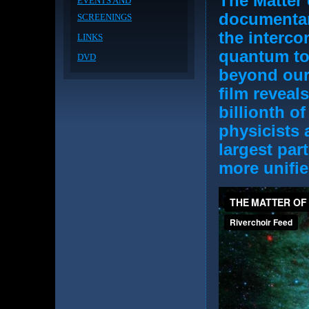
The Matter 
EVENTS AND
documentar
SCREENINGS
the interco
LINKS
quantum to 
DVD
beyond our
film reveals
billionth of
physicists 
largest par
more unifie