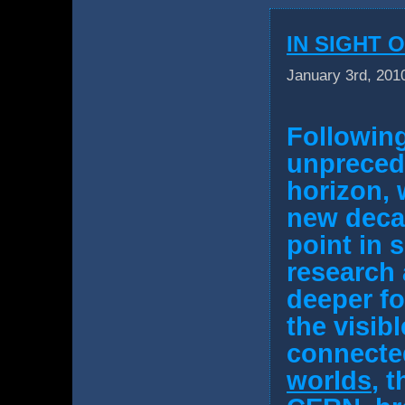
IN SIGHT 
January 3rd, 201
Following
unpreced
horizon, 
new decad
point in 
research 
deeper
f
the visib
connecte
worlds
, 