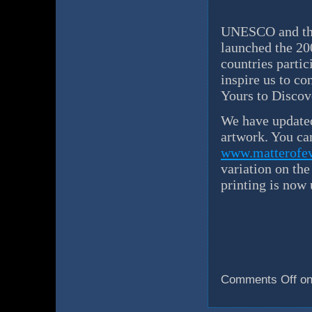
UNESCO and the
launched the 20
countries partic
inspire us to co
Yours to Disco
We have updated
artwork. You can
www.matterofev
variation on th
printing is now
Comments Off
on