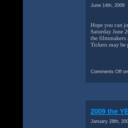
June 14th, 2009
Hope you can jo
Saturday June 
the filmmakers 
Tickets may be 
Comments Off
on
2009 the 
January 28th, 20