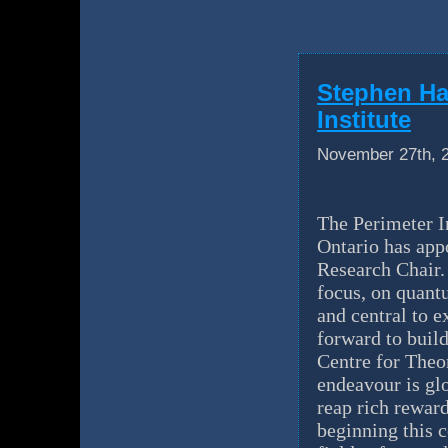
Stephen Ha
Institute
November 27th, 
The Perimeter In
Ontario has app
Research Chair.
focus, on quantu
and central to e
forward to buil
Centre for Theo
endeavour is gl
reap rich reward
beginning this 