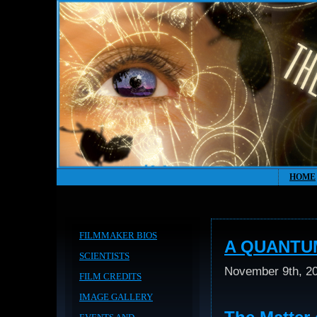
HOME
FILMMAKER BIOS
A QUANTU
SCIENTISTS
November 9th, 2
FILM CREDITS
IMAGE GALLERY