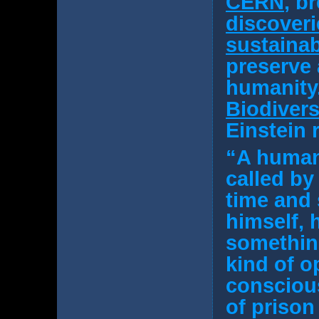
CERN
, b
discoveri
sustainab
preserve 
humanity.
Biodivers
Einstein 
“A human 
called by 
time and
himself, 
something
kind of o
conscious
of prison 