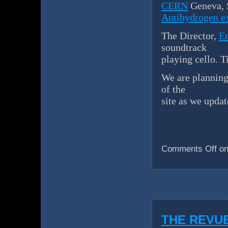
CERN
Geneva, 
Antihydrogen e
The Director,
E
soundtrack
playing cello. T
We are planning 
of the
site as we updat
Comments Off
on
THE REVU