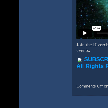
Join the Riverch
events.
SUBSCR
All Rights 
Comments Off
on