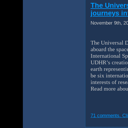
The Univer
journeys in
November 9th, 2
The Universal D
aboard the spac
International Sp
UDHR’s creation
earth representi
be six internati
interests of res
Read more abou
71 comments. Cli