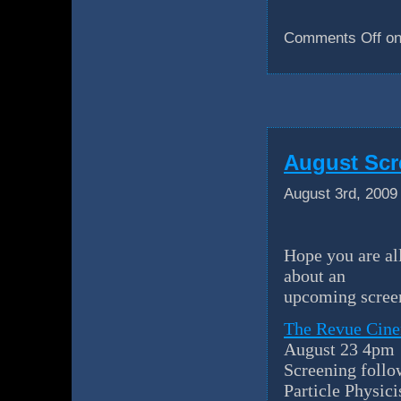
Comments Off
on
August Scr
August 3rd, 2009
Hope you are al
about an
upcoming screen
The Revue Cine
August 23 4pm
Screening foll
Particle Physic