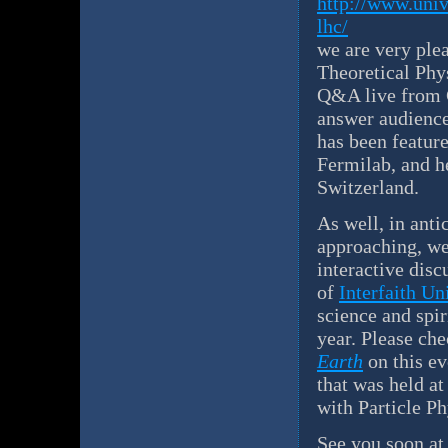
http://www.univ
lhc/
we are very plea
Theoretical Phys
Q&A live from C
answer audience
has been featur
Fermilab, and h
Switzerland.
As well, in antic
approaching, we
interactive disc
of
Interfaith U
science and spir
year. Please che
Earth
on this e
that was held a
with Particle Ph
See you soon a