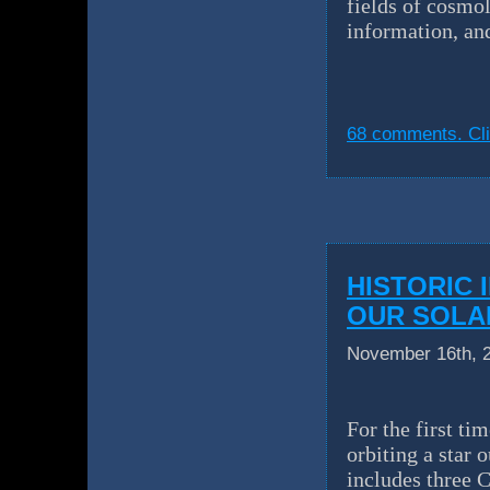
fields of cosmo
information, an
68 comments. Cli
HISTORIC 
OUR SOLA
November 16th, 
For the first ti
orbiting a star
includes three C