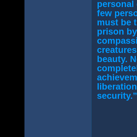
personal 
few perso
must be t
prison by
compassio
creatures
beauty. N
completel
achievemen
liberatio
security.