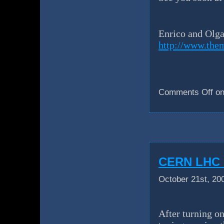
Enrico and Olg
http://www.the
Comments Off
on
CERN LHC u
October 21st, 20
After turning on