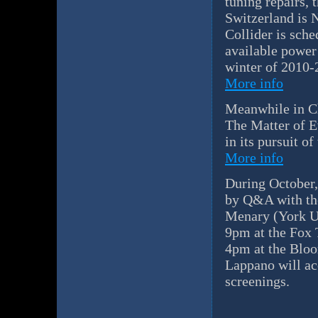
tuning repairs,
Switzerland is 
Collider is sche
available power 
winter of 2010-
More info
Meanwhile in Ch
The Matter of E
in its pursuit o
More info
During October,
by Q&A with the
Menary (York U,
9pm at the Fox 
4pm at the Bloo
Lappano will ac
screenings.