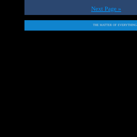
Next Page »
THE MATTER OF EVERYTHING i